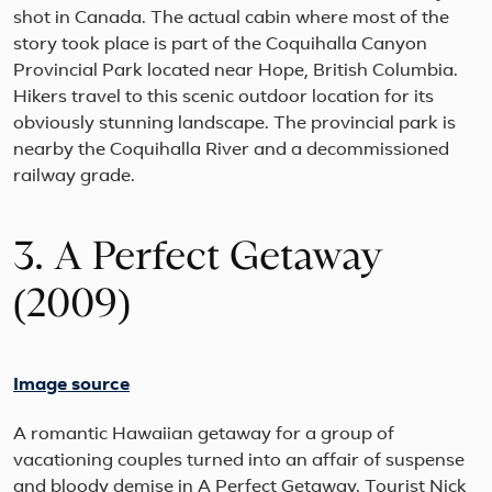
shot in Canada. The actual cabin where most of the
story took place is part of the Coquihalla Canyon
Provincial Park located near Hope, British Columbia.
Hikers travel to this scenic outdoor location for its
obviously stunning landscape. The provincial park is
nearby the Coquihalla River and a decommissioned
railway grade.
3. A Perfect Getaway
(2009)
Image source
A romantic Hawaiian getaway for a group of
vacationing couples turned into an affair of suspense
and bloody demise in A Perfect Getaway. Tourist Nick