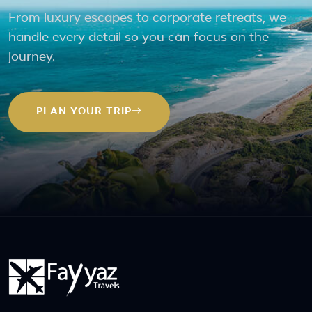
From luxury escapes to corporate retreats, we
handle every detail so you can focus on the
journey.
PLAN YOUR TRIP