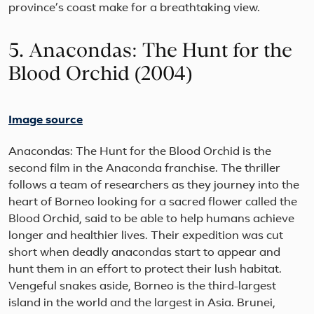
province’s coast make for a breathtaking view.
5. Anacondas: The Hunt for the
Blood Orchid (2004)
Image source
Anacondas: The Hunt for the Blood Orchid is the
second film in the Anaconda franchise. The thriller
follows a team of researchers as they journey into the
heart of Borneo looking for a sacred flower called the
Blood Orchid, said to be able to help humans achieve
longer and healthier lives. Their expedition was cut
short when deadly anacondas start to appear and
hunt them in an effort to protect their lush habitat.
Vengeful snakes aside, Borneo is the third-largest
island in the world and the largest in Asia. Brunei,