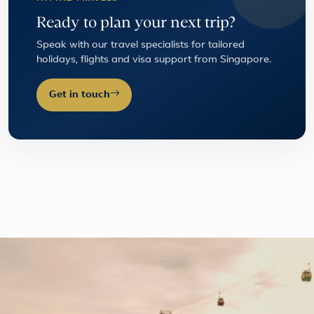
Ready to plan your next trip?
Speak with our travel specialists for tailored
holidays, flights and visa support from Singapore.
Get in touch