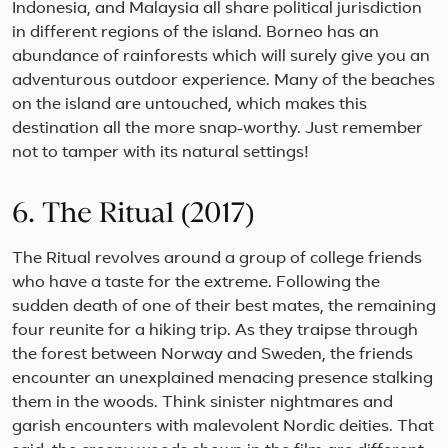
Indonesia, and Malaysia all share political jurisdiction
in different regions of the island. Borneo has an
abundance of rainforests which will surely give you an
adventurous outdoor experience. Many of the beaches
on the island are untouched, which makes this
destination all the more snap-worthy. Just remember
not to tamper with its natural settings!
6. The Ritual (2017)
The Ritual revolves around a group of college friends
who have a taste for the extreme. Following the
sudden death of one of their best mates, the remaining
four reunite for a hiking trip. As they traipse through
the forest between Norway and Sweden, the friends
encounter an unexplained menacing presence stalking
them in the woods. Think sinister nightmares and
garish encounters with malevolent Nordic deities. That