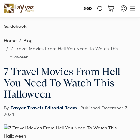
SGD
Guidebook
Home
Blog
7 Travel Movies From Hell You Need To Watch This
Halloween
7 Travel Movies From Hell
You Need To Watch This
Halloween
By
Fayyaz Travels Editorial Team
·
Published December 7,
2024