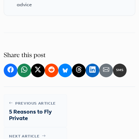
advice
Share this post
SMS
PREVIOUS ARTICLE
5 Reasons to Fly
Private
NEXT ARTICLE