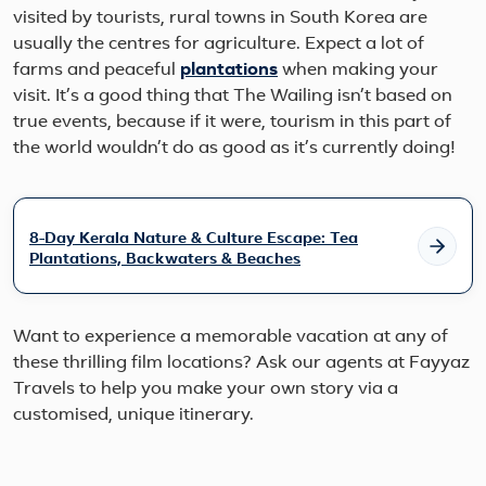
visited by tourists, rural towns in South Korea are
usually the centres for agriculture. Expect a lot of
farms and peaceful
plantations
when making your
visit. It’s a good thing that The Wailing isn’t based on
true events, because if it were, tourism in this part of
the world wouldn’t do as good as it’s currently doing!
8-Day Kerala Nature & Culture Escape: Tea
Plantations, Backwaters & Beaches
Want to experience a memorable vacation at any of
these thrilling film locations? Ask our agents at Fayyaz
Travels to help you make your own story via a
customised, unique itinerary.