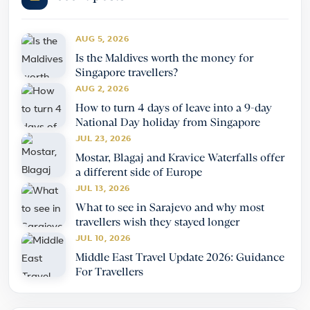
AUG 5, 2026
Is the Maldives worth the money for
Singapore travellers?
AUG 2, 2026
How to turn 4 days of leave into a 9-day
National Day holiday from Singapore
JUL 23, 2026
Mostar, Blagaj and Kravice Waterfalls offer
a different side of Europe
JUL 13, 2026
What to see in Sarajevo and why most
travellers wish they stayed longer
JUL 10, 2026
Middle East Travel Update 2026: Guidance
For Travellers