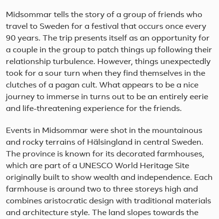
Midsommar tells the story of a group of friends who
travel to Sweden for a festival that occurs once every
90 years. The trip presents itself as an opportunity for
a couple in the group to patch things up following their
relationship turbulence. However, things unexpectedly
took for a sour turn when they find themselves in the
clutches of a pagan cult. What appears to be a nice
journey to immerse in turns out to be an entirely eerie
and life-threatening experience for the friends.
Events in Midsommar were shot in the mountainous
and rocky terrains of Hälsingland in central Sweden.
The province is known for its decorated farmhouses,
which are part of a UNESCO World Heritage Site
originally built to show wealth and independence. Each
farmhouse is around two to three storeys high and
combines aristocratic design with traditional materials
and architecture style. The land slopes towards the