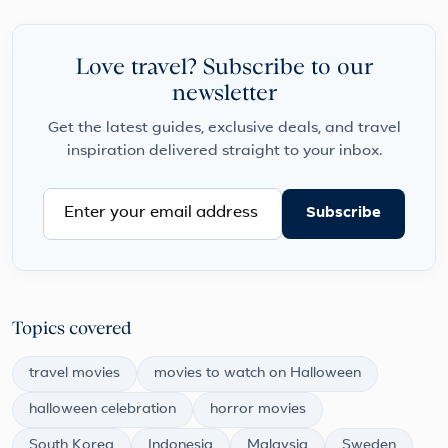
Love travel? Subscribe to our
newsletter
Get the latest guides, exclusive deals, and travel
inspiration delivered straight to your inbox.
Subscribe
Topics covered
travel movies
movies to watch on Halloween
halloween celebration
horror movies
South Korea
Indonesia
Malaysia
Sweden