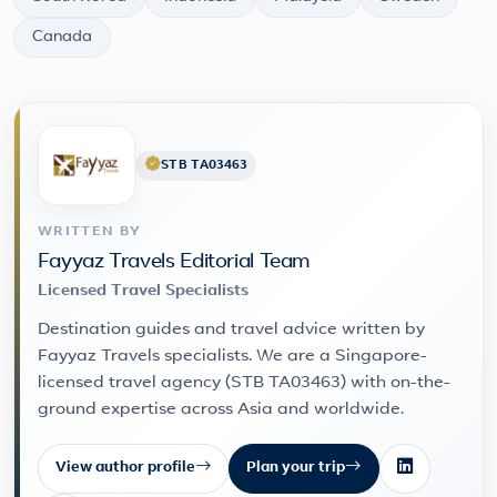
Canada
STB TA03463
WRITTEN BY
Fayyaz Travels Editorial Team
Licensed Travel Specialists
Destination guides and travel advice written by
Fayyaz Travels specialists. We are a Singapore-
licensed travel agency (STB TA03463) with on-the-
ground expertise across Asia and worldwide.
View author profile
Plan your trip