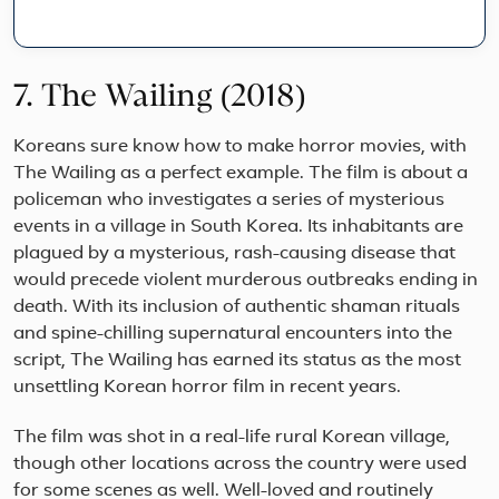
Den
Nor
Swe
and
7. The Wailing (2018)
Finl
on
Koreans sure know how to make horror movies, with
this
10
The Wailing as a perfect example. The film is about a
Day
policeman who investigates a series of mysterious
Sca
events in a village in South Korea. Its inhabitants are
Gra
Tou
plagued by a mysterious, rash-causing disease that
fro
would precede violent murderous outbreaks ending in
Cop
death. With its inclusion of authentic shaman rituals
thr
and spine-chilling supernatural encounters into the
Nor..
script, The Wailing has earned its status as the most
unsettling Korean horror film in recent years.
The film was shot in a real-life rural Korean village,
though other locations across the country were used
for some scenes as well. Well-loved and routinely