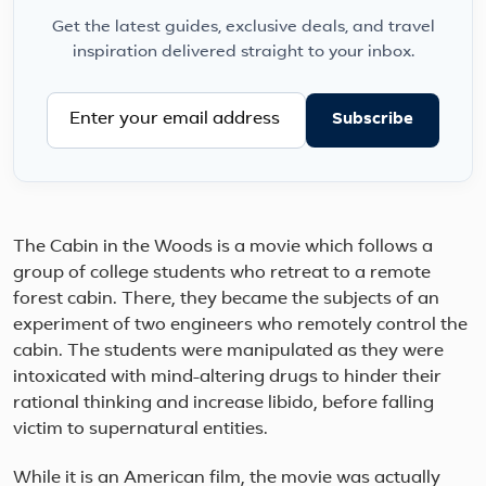
Get the latest guides, exclusive deals, and travel
inspiration delivered straight to your inbox.
Subscribe
The Cabin in the Woods is a movie which follows a
group of college students who retreat to a remote
forest cabin. There, they became the subjects of an
experiment of two engineers who remotely control the
cabin. The students were manipulated as they were
intoxicated with mind-altering drugs to hinder their
rational thinking and increase libido, before falling
victim to supernatural entities.
While it is an American film, the movie was actually