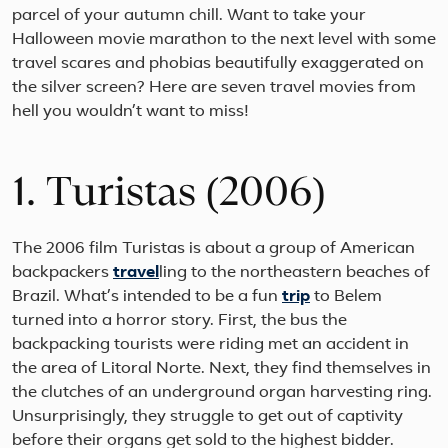
parcel of your autumn chill. Want to take your
Halloween movie marathon to the next level with some
travel scares and phobias beautifully exaggerated on
the silver screen? Here are seven travel movies from
hell you wouldn’t want to miss!
1. Turistas (2006)
The 2006 film Turistas is about a group of American
backpackers
travel
ling to the northeastern beaches of
Brazil. What’s intended to be a fun
trip
to Belem
turned into a horror story. First, the bus the
backpacking tourists were riding met an accident in
the area of Litoral Norte. Next, they find themselves in
the clutches of an underground organ harvesting ring.
Unsurprisingly, they struggle to get out of captivity
before their organs get sold to the highest bidder.