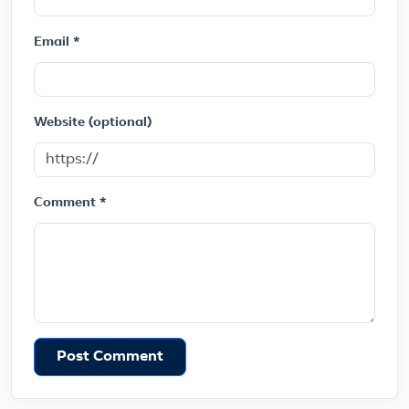
Email *
Website (optional)
Comment *
Post Comment