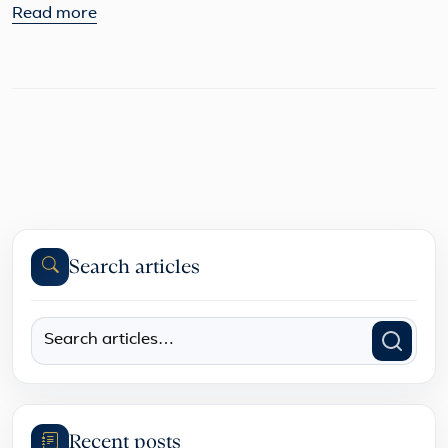
Read more
Search articles
Recent posts