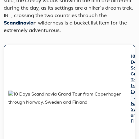
said, the creepy woods shown in the film are different
during the day, as its settings are a hiker’s dream trek.
IRL, crossing the two countries through the
Scandinavia
n wilderness is a bucket list item for the
extremely adventurous.
10
Day
Sca
Gra
Tou
fro
Cop
thr
Nor
Sw
and
Fin
Trav
thr