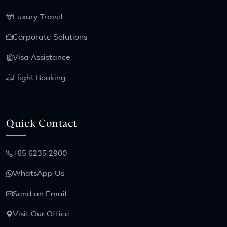
Luxury Travel
Corporate Solutions
Visa Assistance
Flight Booking
Quick Contact
+65 6235 2900
WhatsApp Us
Send an Email
Visit Our Office