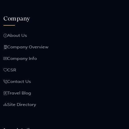
Company
About Us
Company Overview
Company Info
CSR
Contact Us
Travel Blog
Site Directory