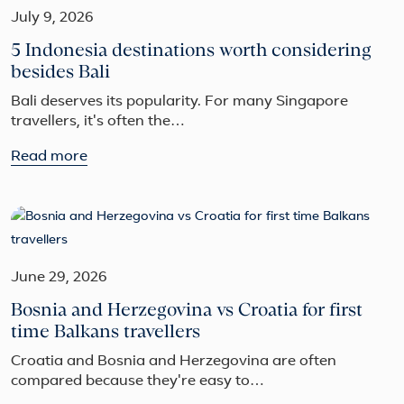
July 9, 2026
5 Indonesia destinations worth considering
besides Bali
Bali deserves its popularity. For many Singapore
travellers, it's often the…
Read more
June 29, 2026
Bosnia and Herzegovina vs Croatia for first
time Balkans travellers
Croatia and Bosnia and Herzegovina are often
compared because they're easy to…