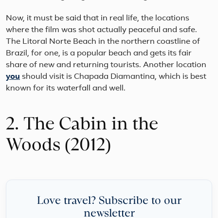
Now, it must be said that in real life, the locations
where the film was shot actually peaceful and safe.
The Litoral Norte Beach in the northern coastline of
Brazil, for one, is a popular beach and gets its fair
share of new and returning tourists. Another location
you
should visit is Chapada Diamantina, which is best
known for its waterfall and well.
2. The Cabin in the
Woods (2012)
Love travel? Subscribe to our
newsletter