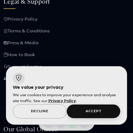
Legal & Support
Privacy Policy
Terms & Conditions
Press & Media
How to Book
Support Center
Partnership
We value your privacy
We use cookies to improve your experience and analyse
site traffic. See our
Privacy Policy
.
DECLINE
ACCEPT
Our Global Offices