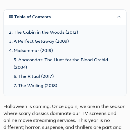
Table of Contents
2. The Cabin in the Woods (2012)
3. A Perfect Getaway (2009)
4. Midsommar (2019)
5. Anacondas: The Hunt for the Blood Orchid
(2004)
6. The Ritual (2017)
7. The Wailing (2018)
Halloween is coming. Once again, we are in the season
where scary classics dominate our TV screens and
online movie streaming services. This year is no
different; horror, suspense, and thrillers are part and