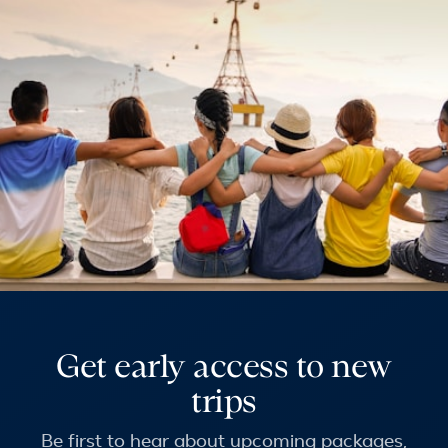
Get early access to new
trips
Be first to hear about upcoming packages,