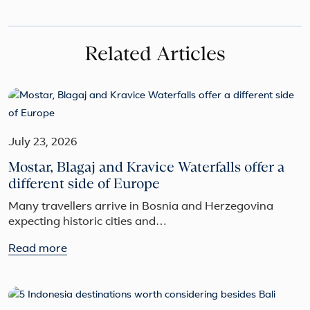
Related Articles
July 23, 2026
Mostar, Blagaj and Kravice Waterfalls offer a
different side of Europe
Many travellers arrive in Bosnia and Herzegovina
expecting historic cities and…
Read more