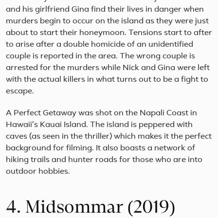
and his girlfriend Gina find their lives in danger when
murders begin to occur on the island as they were just
about to start their honeymoon. Tensions start to after
to arise after a double homicide of an unidentified
couple is reported in the area. The wrong couple is
arrested for the murders while Nick and Gina were left
with the actual killers in what turns out to be a fight to
escape.
A Perfect Getaway was shot on the Napali Coast in
Hawaii’s Kauai Island. The island is peppered with
caves (as seen in the thriller) which makes it the perfect
background for filming. It also boasts a network of
hiking trails and hunter roads for those who are into
outdoor hobbies.
4. Midsommar (2019)