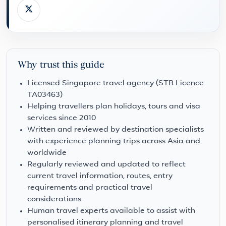
Why trust this guide
Licensed Singapore travel agency (STB Licence
TA03463)
Helping travellers plan holidays, tours and visa
services since 2010
Written and reviewed by destination specialists
with experience planning trips across Asia and
worldwide
Regularly reviewed and updated to reflect
current travel information, routes, entry
requirements and practical travel
considerations
Human travel experts available to assist with
personalised itinerary planning and travel