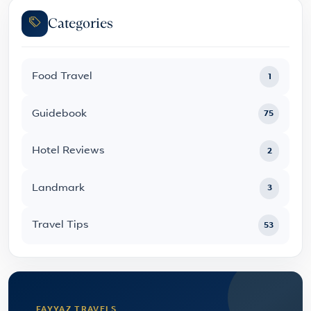
Categories
Food Travel
1
Guidebook
75
Hotel Reviews
2
Landmark
3
Travel Tips
53
FAYYAZ TRAVELS