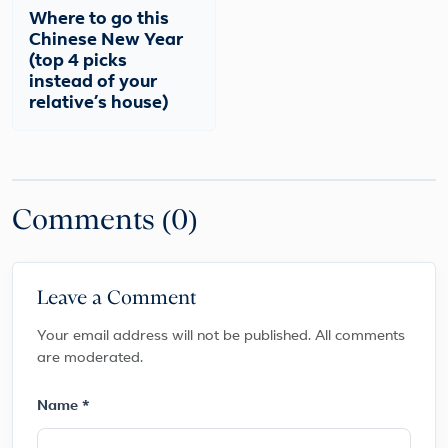
Where to go this
Chinese New Year
(top 4 picks
instead of your
relative’s house)
Comments (0)
Leave a Comment
Your email address will not be published. All comments
are moderated.
Name *