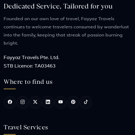
Dedicated Service, Tailored for you
Founded on our own love of travel, Fayyaz Travels
continues to welcome travelers consumed by wanderlust
into the family, keeping that streak of passion burning
bright.
Fayyaz Travels Pte. Ltd.
STB Licence: TA03463
Where to find us
Travel Services