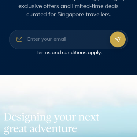
exclusive offers and limited-time deals
curated for Singapore travellers.
Email address
Terms and conditions
apply.
Designing your next
great adventure