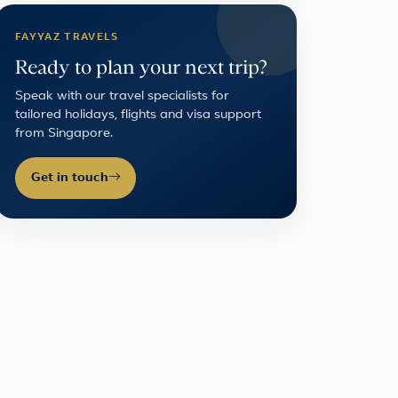
FAYYAZ TRAVELS
Ready to plan your next trip?
Speak with our travel specialists for
tailored holidays, flights and visa support
from Singapore.
Get in touch