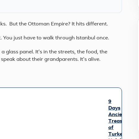
ooks. But the Ottoman Empire? It hits different.
it. You just have to walk through Istanbul once.
 a glass panel. It’s in the streets, the food, the
s speak about their grandparents. It's alive.
9
Days
Ancient
Treasures
of
Turkey