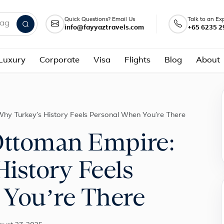
Quick Questions? Email Us
Talk to an Ex
info@fayyaztravels.com
+65 6235 2
nd packages
Luxury
Corporate
Visa
Flights
Blog
About
Why Turkey’s History Feels Personal When You’re There
Ottoman Empire:
istory Feels
 You’re There