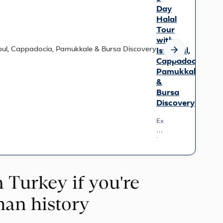
Day
Halal
Tour
with
Istanbul,
Cappadocia,
Pamukkale
&
Bursa
Discovery
Experience
Turkey’s
iconic
wonders
on
this
n Turkey if you're
9-
day
small-
man history
group
journey.