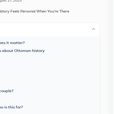
gust 27, 2025
s it matter?
ous about Ottoman history
 couple?
 is this for?