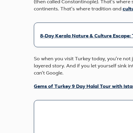
(then called Constantinople). That’s where 
continents. That’s where tradition and
cult
8-Day Kerala Nature & Culture Escape:
So when you visit Turkey today, you’re not ju
layered story. And if you let yourself sink i
can’t Google.
Gems of Turkey 9 Day Halal Tour with Ist