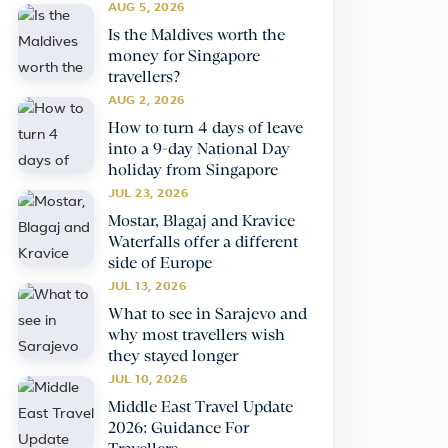
AUG 5, 2026
Is the Maldives worth the
money for Singapore
travellers?
AUG 2, 2026
How to turn 4 days of leave
into a 9-day National Day
holiday from Singapore
JUL 23, 2026
Mostar, Blagaj and Kravice
Waterfalls offer a different
side of Europe
JUL 13, 2026
What to see in Sarajevo and
why most travellers wish
they stayed longer
JUL 10, 2026
Middle East Travel Update
2026: Guidance For