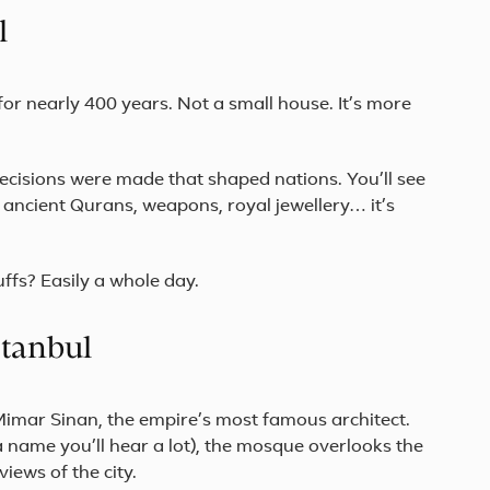
Start
l
in
vibrant
Istanbul,
cross
for nearly 400 years. Not a small house. It’s more
the
Sea
of
Mar...
ecisions were made that shaped nations. You’ll see
, ancient Qurans, weapons, royal jewellery… it’s
ffs? Easily a whole day.
stanbul
f Mimar Sinan, the empire’s most famous architect.
a name you’ll hear a lot), the mosque overlooks the
iews of the city.