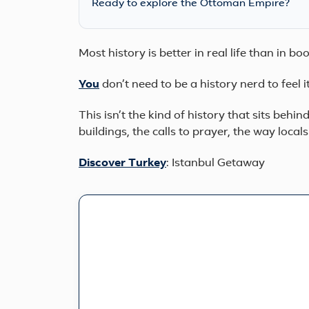
Ready to explore the Ottoman Empire?
Most history is better in real life than in b
You
don’t need to be a history nerd to feel 
This isn’t the kind of history that sits behind
buildings, the calls to prayer, the way local
Discover
Turkey
: Istanbul Getaway