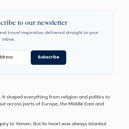
Istanbul
to
the
fairy-
cribe to our newsletter
chimney
valle...
and travel inspiration delivered straight to your
inbox.
Subscribe
It shaped everything from religion and politics to
but across parts of Europe, the Middle East and
gary to Yemen. But its heart was always Istanbul