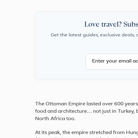
Love travel? Subs
Get the latest guides, exclusive deals, 
The Ottoman Empire lasted over 600 years. 
food and architecture… not just in Turkey, 
North Africa too.
At its peak, the empire stretched from Hun