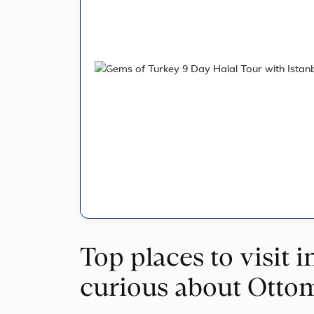
Top places to visit i
curious about Otto