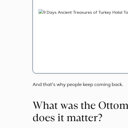
And that’s why people keep coming back.
What was the Otto
does it matter?