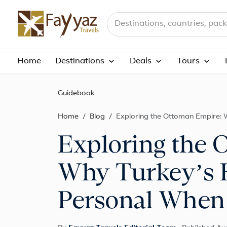
Search destinations, countries a
Home
Destinations
Deals
Tours
Guidebook
Home
Blog
Exploring the Ottoman Empire: 
Exploring the 
Why Turkey’s H
Personal When