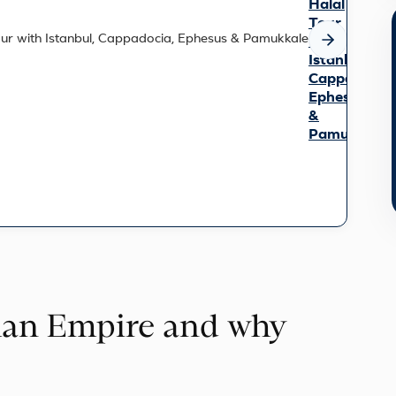
Halal
Tour
with
Istanbul,
Cappadocia,
Ephesus
&
Pamukkale
Trace
10,000
years
of
history
on
this
9-
day
man Empire and why
small-
group
journey
from
cosmopolitan