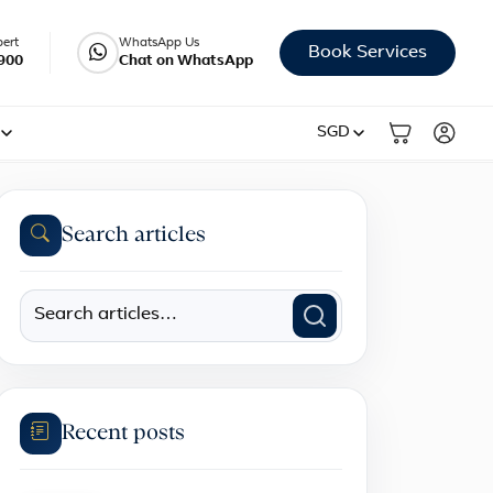
pert
WhatsApp Us
Book Services
900
Chat on WhatsApp
SGD
Search articles
Recent posts