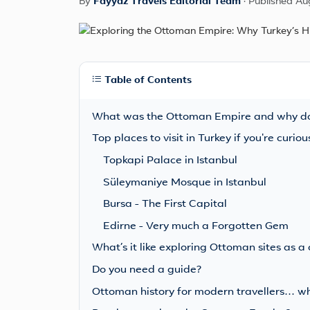
By
Fayyaz Travels Editorial Team
·
Published Au
Table of Contents
What was the Ottoman Empire and why doe
Top places to visit in Turkey if you're curi
Topkapi Palace in Istanbul
Süleymaniye Mosque in Istanbul
Bursa - The First Capital
Edirne - Very much a Forgotten Gem
What’s it like exploring Ottoman sites as a
Do you need a guide?
Ottoman history for modern travellers… who