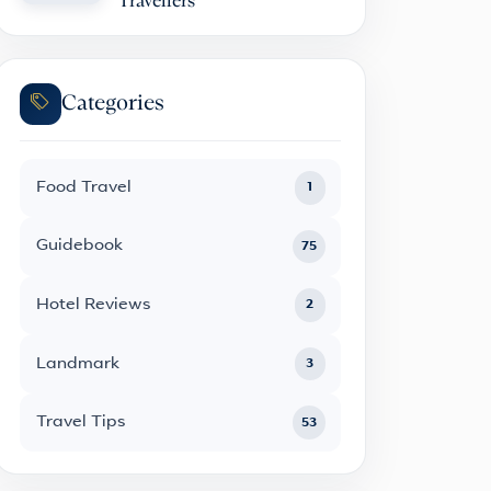
Travellers
Categories
Food Travel
1
Guidebook
75
Hotel Reviews
2
Landmark
3
Travel Tips
53