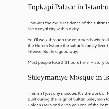
Topkapi Palace in Istanbu
This was the main residence of the sultans 
like a royal city within a city.
You’ll walk through the courtyards where d
the Harem (where the sultan’s family lived)
intense. But in a good way.
Most people take 2–3 hours here. History bu
Süleymaniye Mosque in I
This isn’t just any mosque. It’s the work o
Built during the reign of Sultan Süleyman (
Golden Horn and gives you one of the best v