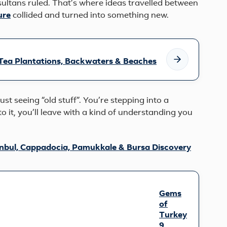
sultans ruled. That’s where ideas travelled between
ure
collided and turned into something new.
 Tea Plantations, Backwaters & Beaches
st seeing “old stuff”. You’re stepping into a
nto it, you’ll leave with a kind of understanding you
anbul, Cappadocia, Pamukkale & Bursa Discovery
Gems
of
Turkey
9