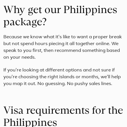
Why get our Philippines
package?
Because we know what it's like to want a proper break
but not spend hours piecing it all together online. We
speak to you first, then recommend something based
on your needs.
If you're looking at different options and not sure if
you're choosing the right islands or months, we'll help
you map it out. No guessing. No pushy sales lines.
Visa requirements for the
Philippines