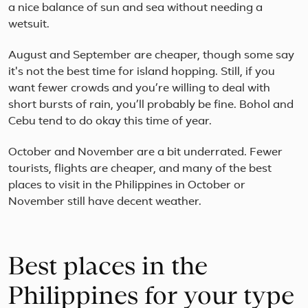
a nice balance of sun and sea without needing a
of
Jap
wetsuit.
mos
rec
August and September are cheaper, though some say
cult
it's not the best time for island hopping. Still, if you
and
natu
want fewer crowds and you’re willing to deal with
lan
short bursts of rain, you’ll probably be fine. Bohol and
Visit
Cebu tend to do okay this time of year.
Toky
October and November are a bit underrated. Fewer
tourists, flights are cheaper, and many of the best
places to visit in the Philippines in October or
November still have decent weather.
Best places in the
Philippines for your type