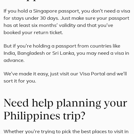
If you hold a Singapore passport, you don’t need a visa
for stays under 30 days. Just make sure your passport
has at least six months’ validity and that you’ve
booked your return ticket.
But if you're holding a passport from countries like
India, Bangladesh or Sri Lanka, you may need a visa in
advance.
We’ve made it easy, just visit our Visa Portal and we’ll
sort it for you.
Need help planning your
Philippines trip?
Whether you're trying to pick the best places to visit in