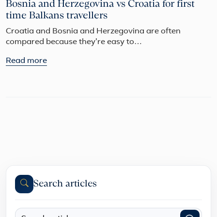
Bosnia and Herzegovina vs Croatia for first
time Balkans travellers
Croatia and Bosnia and Herzegovina are often
compared because they're easy to…
Read more
Search articles