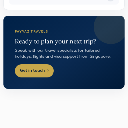
FAYYAZ TRAVELS
Ready to plan your next trip?
Speak with our travel specialists for tailored
holidays, flights and visa support from Singapore.
Get in touch