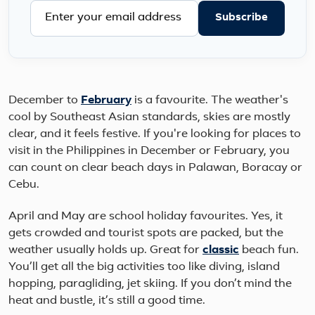
Subscribe
December to
February
is a favourite. The weather's
cool by Southeast Asian standards, skies are mostly
clear, and it feels festive. If you're looking for places to
visit in the Philippines in December or February, you
can count on clear beach days in Palawan, Boracay or
Cebu.
April and May are school holiday favourites. Yes, it
gets crowded and tourist spots are packed, but the
weather usually holds up. Great for
classic
beach fun.
You’ll get all the big activities too like diving, island
hopping, paragliding, jet skiing. If you don’t mind the
heat and bustle, it’s still a good time.