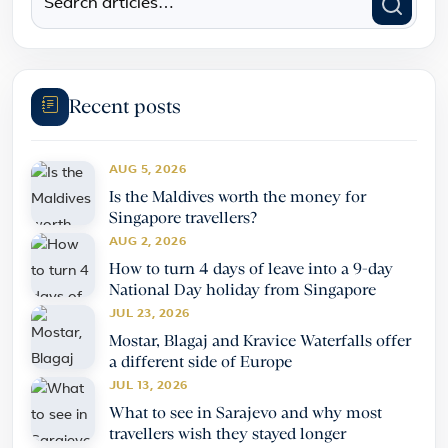
Recent posts
AUG 5, 2026
Is the Maldives worth the money for
Singapore travellers?
AUG 2, 2026
How to turn 4 days of leave into a 9-day
National Day holiday from Singapore
JUL 23, 2026
Mostar, Blagaj and Kravice Waterfalls offer
a different side of Europe
JUL 13, 2026
What to see in Sarajevo and why most
travellers wish they stayed longer