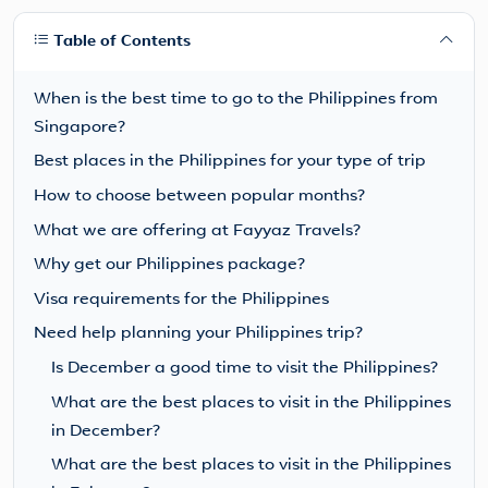
Table of Contents
When is the best time to go to the Philippines from
Singapore?
Best places in the Philippines for your type of trip
How to choose between popular months?
What we are offering at Fayyaz Travels?
Why get our Philippines package?
Visa requirements for the Philippines
Need help planning your Philippines trip?
Is December a good time to visit the Philippines?
What are the best places to visit in the Philippines
in December?
What are the best places to visit in the Philippines