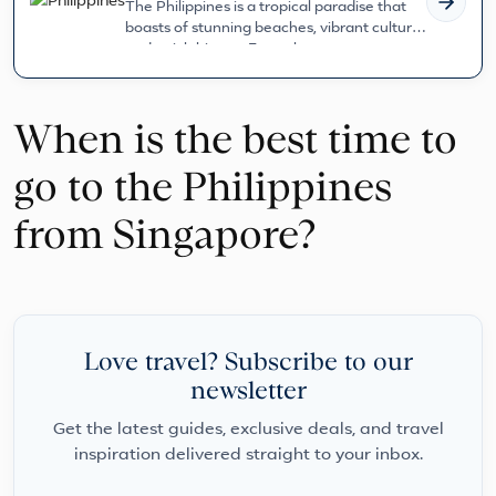
The Philippines is a tropical paradise that
boasts of stunning beaches, vibrant culture,
and a rich history. From the...
When is the best time to
go to the Philippines
from Singapore?
Love travel? Subscribe to our
newsletter
Get the latest guides, exclusive deals, and travel
inspiration delivered straight to your inbox.