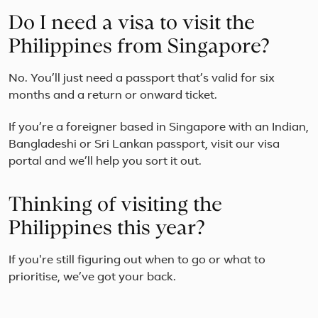
Do I need a visa to visit the
Philippines from Singapore?
No. You’ll just need a passport that’s valid for six
months and a return or onward ticket.
If you’re a foreigner based in Singapore with an Indian,
Bangladeshi or Sri Lankan passport, visit our visa
portal and we’ll help you sort it out.
Thinking of visiting the
Philippines this year?
If you're still figuring out when to go or what to
prioritise, we’ve got your back.