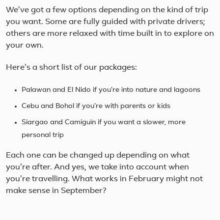
We’ve got a few options depending on the kind of trip
you want. Some are fully guided with private drivers;
others are more relaxed with time built in to explore on
your own.
Here's a short list of our packages:
Palawan and El Nido if you're into nature and lagoons
Cebu and Bohol if you're with parents or kids
Siargao and Camiguin if you want a slower, more
personal trip
Each one can be changed up depending on what
you're after. And yes, we take into account when
you're travelling. What works in February might not
make sense in September?