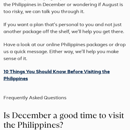
the Philippines in December or wondering if August is
too risky, we can talk you through it.
If you want a plan that’s personal to you and not just
another package off the shelf, we’ll help you get there.
Have a look at our online Philippines packages or drop
us a quick message. Either way, we’ll help you make
sense of it.
10 Things You Should Know Before Visiting the
Philippines
Frequently Asked Questions
Is December a good time to visit
the Philippines?