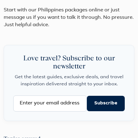
Start with our Philippines packages online or just
message us if you want to talk it through. No pressure.
Just helpful advice.
Love travel? Subscribe to our
newsletter
Get the latest guides, exclusive deals, and travel
inspiration delivered straight to your inbox.
Subscribe