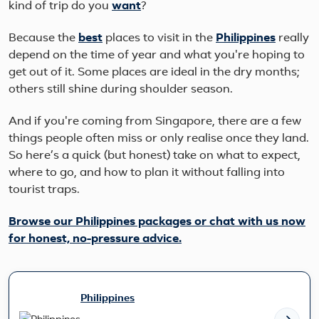
kind of trip do you
want
?
Because the
best
places to visit in the
Philippines
really
depend on the time of year and what you're hoping to
get out of it. Some places are ideal in the dry months;
others still shine during shoulder season.
And if you're coming from Singapore, there are a few
things people often miss or only realise once they land.
So here’s a quick (but honest) take on what to expect,
where to go, and how to plan it without falling into
tourist traps.
Browse our Philippines packages or chat with us now
for honest, no-pressure advice.
Philippines