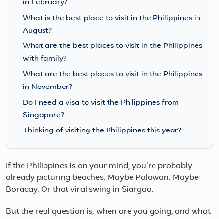
in February?
What is the best place to visit in the Philippines in
August?
What are the best places to visit in the Philippines
with family?
What are the best places to visit in the Philippines
in November?
Do I need a visa to visit the Philippines from
Singapore?
Thinking of visiting the Philippines this year?
If the Philippines is on your mind, you're probably
already picturing beaches. Maybe Palawan. Maybe
Boracay. Or that viral swing in Siargao.
But the real question is, when are you going, and what