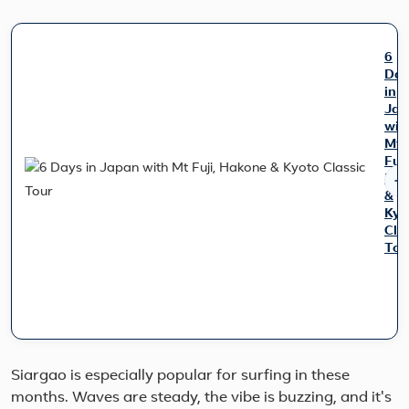
6
Day
in
Jap
wit
Mt
Fuji
Hak
&
Kyo
Cla
Tou
Trav
fro
Tok
to
Kyo
whil
Siargao is especially popular for surfing in these
expl
months. Waves are steady, the vibe is buzzing, and it's
som