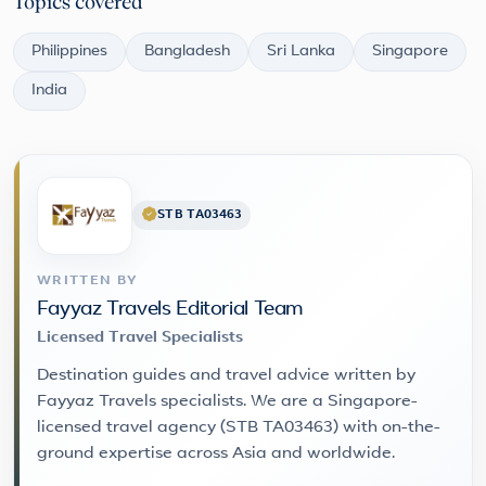
Topics covered
Philippines
Bangladesh
Sri Lanka
Singapore
India
STB TA03463
WRITTEN BY
Fayyaz Travels Editorial Team
Licensed Travel Specialists
Destination guides and travel advice written by
Fayyaz Travels specialists. We are a Singapore-
licensed travel agency (STB TA03463) with on-the-
ground expertise across Asia and worldwide.