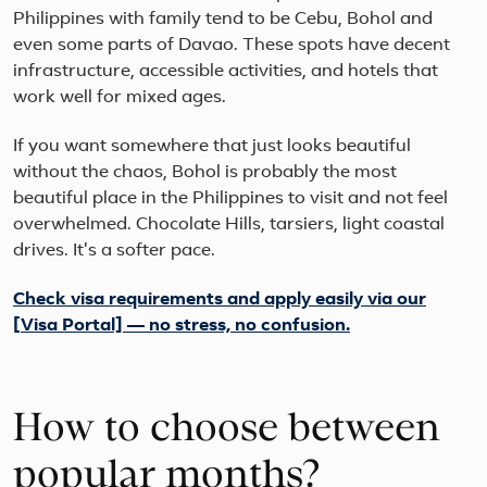
Philippines with family tend to be Cebu, Bohol and
even some parts of Davao. These spots have decent
infrastructure, accessible activities, and hotels that
work well for mixed ages.
If you want somewhere that just looks beautiful
without the chaos, Bohol is probably the most
beautiful place in the Philippines to visit and not feel
overwhelmed. Chocolate Hills, tarsiers, light coastal
drives. It's a softer pace.
Check visa requirements and apply easily via our
[Visa Portal] — no stress, no confusion.
How to choose between
popular months?