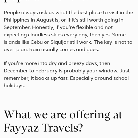
People always ask us what the best place to visit in the
Philippines in August is, or if it’s still worth going in
September. Honestly, if you're flexible and not
expecting cloudless skies every day, then yes. Some
islands like Cebu or Siquijor still work. The key is not to
over-plan. Rain usually comes and goes.
If you're more into dry and breezy days, then
December to February is probably your window. Just
remember, it books up fast. Especially around school
holidays.
What we are offering at
Fayyaz Travels?