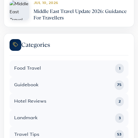
JUL 10, 2026
Middle East Travel Update 2026: Guidance
For Travellers
Categories
Food Travel
1
Guidebook
75
Hotel Reviews
2
Landmark
3
Travel Tips
53