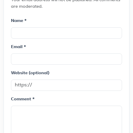
Your email address will not be published. All comments
are moderated.
Name *
Email *
Website (optional)
Comment *