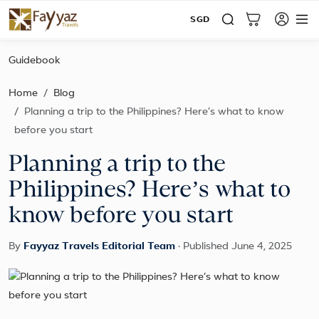
SGD
Guidebook
Home
Blog
Planning a trip to the Philippines? Here’s what to know
before you start
Planning a trip to the
Philippines? Here’s what to
know before you start
By
Fayyaz Travels Editorial Team
·
Published June 4, 2025