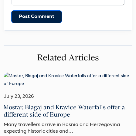
Post Comment
Related Articles
July 23, 2026
Mostar, Blagaj and Kravice Waterfalls offer a
different side of Europe
Many travellers arrive in Bosnia and Herzegovina
expecting historic cities and…