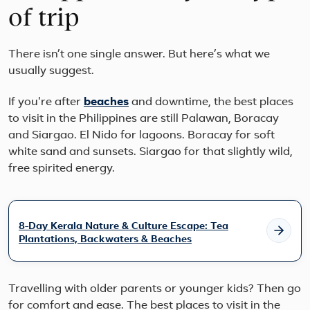
of trip
There isn’t one single answer. But here’s what we
usually suggest.
If you're after
beaches
and downtime, the best places
to visit in the Philippines are still Palawan, Boracay
and Siargao. El Nido for lagoons. Boracay for soft
white sand and sunsets. Siargao for that slightly wild,
free spirited energy.
8-Day Kerala Nature & Culture Escape: Tea
Plantations, Backwaters & Beaches
Travelling with older parents or younger kids? Then go
for comfort and ease. The best places to visit in the