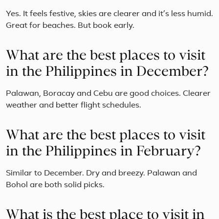
Yes. It feels festive, skies are clearer and it’s less humid.
Great for beaches. But book early.
What are the best places to visit
in the Philippines in December?
Palawan, Boracay and Cebu are good choices. Clearer
weather and better flight schedules.
What are the best places to visit
in the Philippines in February?
Similar to December. Dry and breezy. Palawan and
Bohol are both solid picks.
What is the best place to visit in