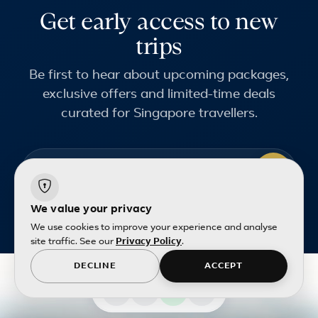
Get early access to new
trips
Be first to hear about upcoming packages,
exclusive offers and limited-time deals
curated for Singapore travellers.
Email address
Terms and conditions
apply.
We value your privacy
We use cookies to improve your experience and analyse
site traffic. See our
Privacy Policy
.
DECLINE
ACCEPT