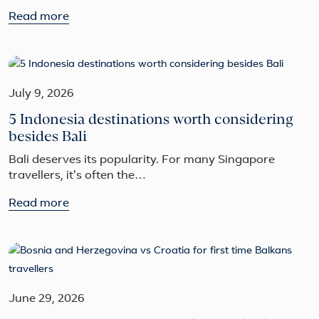
Read more
July 9, 2026
5 Indonesia destinations worth considering
besides Bali
Bali deserves its popularity. For many Singapore
travellers, it's often the…
Read more
June 29, 2026