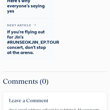
Here’s why
everyone’s saying
yes
NEXT ARTICLE
If you’re flying out
for Jin’s
#RUNSEOKJIN_EP.TOUR
concert, don’t stop
at the arena.
Comments (0)
Leave a Comment