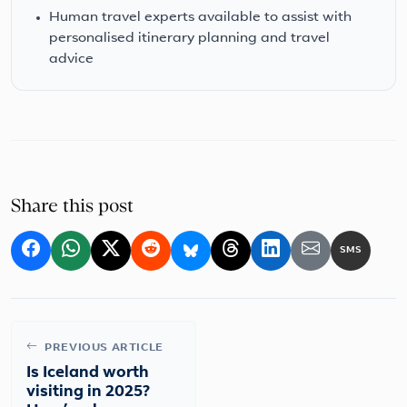
Human travel experts available to assist with
personalised itinerary planning and travel
advice
Share this post
SMS
PREVIOUS ARTICLE
Is Iceland worth
visiting in 2025?