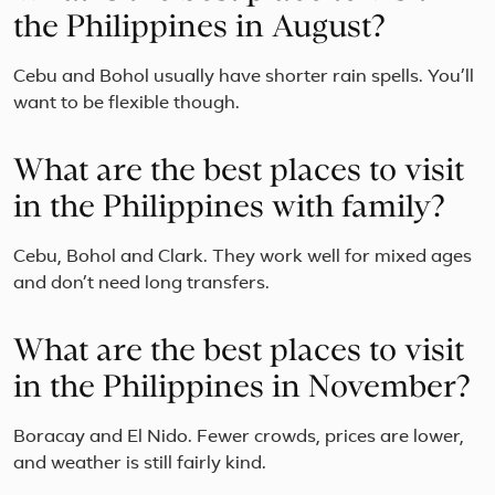
the Philippines in August?
Cebu and Bohol usually have shorter rain spells. You’ll
want to be flexible though.
What are the best places to visit
in the Philippines with family?
Cebu, Bohol and Clark. They work well for mixed ages
and don’t need long transfers.
What are the best places to visit
in the Philippines in November?
Boracay and El Nido. Fewer crowds, prices are lower,
and weather is still fairly kind.