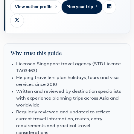
View author profile
Plan your trip
Why trust this guide
Licensed Singapore travel agency (STB Licence
TA03463)
Helping travellers plan holidays, tours and visa
services since 2010
Written and reviewed by destination specialists
with experience planning trips across Asia and
worldwide
Regularly reviewed and updated to reflect
current travel information, routes, entry
requirements and practical travel
considerations